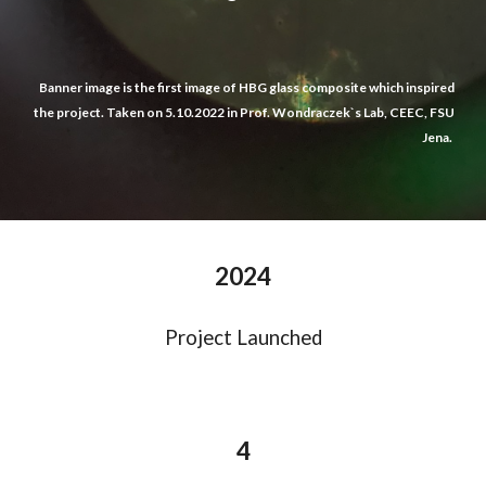
Banner image is t
he first image of HBG glass composite
which
inspired
the project. Taken on 5.10.2022 in Prof. Wondraczek`s Lab, CEEC, FSU
Jena.
2024
Project Launched
4