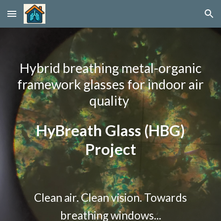
Skip to main content
Skip to navigation
Hybrid breathing metal-organic
framework glasses for indoor air
quality
HyBreath Glass (HBG)
Project
Clean air. Clean vision. Towards
breathing windows...