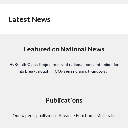
Latest News
Featured on National News
HyBreath Glass Project received national media attention for
its breakthrough in CO₂-sensing smart windows.
Publications
Our paper is published in Advance Functional Materials!