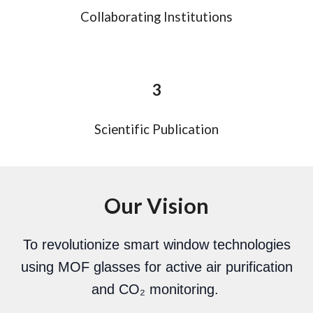
Collaborating Institutions
3
Scientific Publication
Our Vision
To revolutionize smart window technologies
using MOF glasses for active air purification
and CO₂ monitoring.