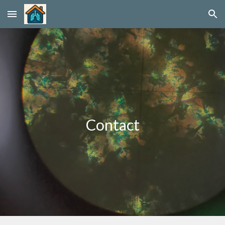
Skip to main content
Skip to navigation
Contact