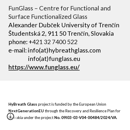
FunGlass – Centre for Functional and
Surface Functionalized Glass
​Alexander Dubček U​niversity of Trenčín
Študentská 2, 911 50 Trenčín, Slovakia
phone: +
4
2
1 32 7400 522
e-mail:
info(at)hybreathglass.com
info(at)funglass.eu
https://www.funglass.eu/
HyBreath Glass
project is funded by the European Union
NextGenerationEU
through the Recovery and Resilience Plan for
Slovakia under the project
No. 09I03-03-V04-00484/2024/VA
.